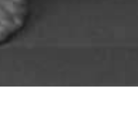
&#x3b;