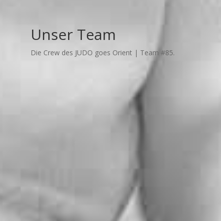
Unser Team
Die Crew des JUDO goes Orient | Team #85.