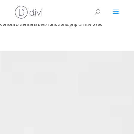
Warning
: A non-numeric value encountered in
/home/clients/09fce27cc61af5532f1ae15ae1ce3b0b/judogoeso
content/themes/Divi/functions.php
on line
5760